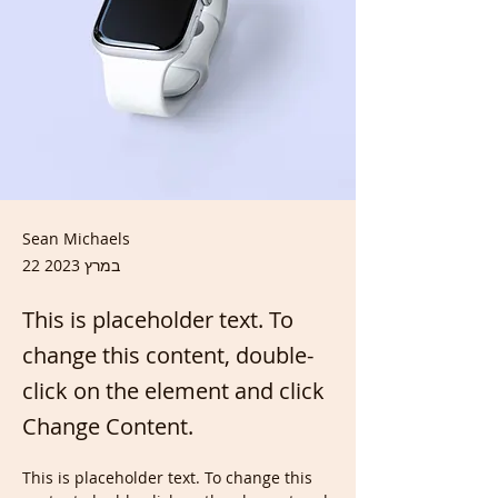
Sean Michaels
22 במרץ 2023
This is placeholder text. To
change this content, double-
click on the element and click
Change Content.
This is placeholder text. To change this 