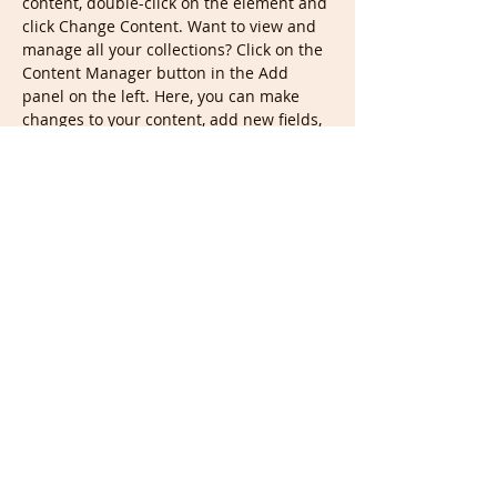
content, double-click on the element and 
click Change Content. Want to view and 
manage all your collections? Click on the 
Content Manager button in the Add 
panel on the left. Here, you can make 
changes to your content, add new fields, 
create dynamic pages and more.
Your collection is already set up for you 
with fields and content. Add your own 
content or import it from a CSV file. Add 
fields for any type of content you want to 
display, such as rich text, images, and 
videos. Be sure to click Sync after making 
changes in a collection, so visitors can 
see your newest content on your live 
site. 
Previous
Next
ביאליק מיוזיק אולפני הקלטה | רחוב