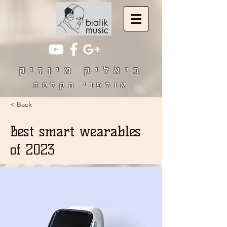
ביאליק מיוזיק
אולפני הקלטה
< Back
Best smart wearables
of 2023